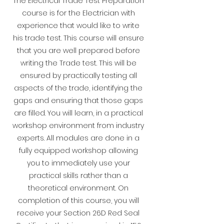
The Electrical Trade Test Preparation
course is for the Electrician with
experience that would like to write
his trade test. This course will ensure
that you are well prepared before
writing the Trade test. This will be
ensured by practically testing all
aspects of the trade, identifying the
gaps and ensuring that those gaps
are filled. You will learn, in a practical
workshop environment from industry
experts. All modules are done in a
fully equipped workshop allowing
you to immediately use your
practical skills rather than a
theoretical environment.
On
completion of this course, you will
receive your Section 26D Red Seal