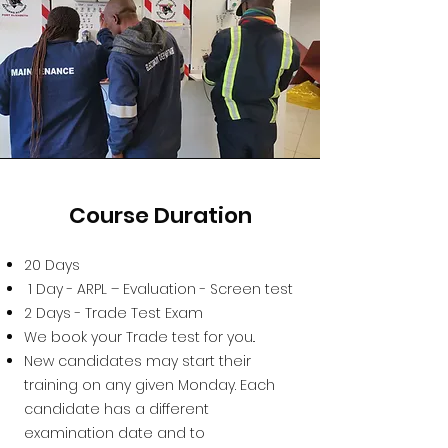
Course Duration
20 Days
1 Day - ARPL – Evaluation - Screen test
2 Days - Trade Test Exam
We book your Trade test for you..
New candidates may start their
training on any given Monday. Each
candidate has a different
examination date and to