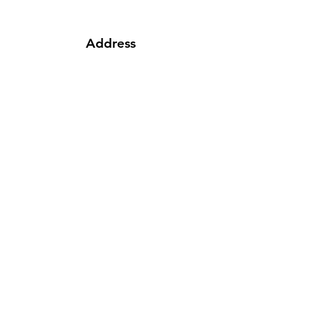
Address
62 Cape Road, Fiveways Center,
Mill Park, Port Elizabeth
Phone
041 354 5659
|
081 723 9916
|
076
080 0535
Email