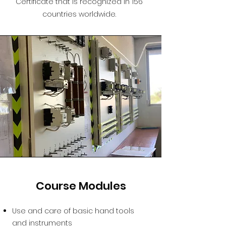
Certificate that is recognized in 156
countries worldwide.
Course Modules
Use and care of basic hand tools
and instruments