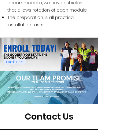
accommodate, we have cubicles
that allows rotation of each module.
The preparation is all practical
installation tasts.
Enroll Here
Contact Us