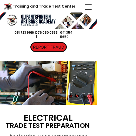
Training and Trade Test Center
081 723 9916 |
076 080 0535
041 354
|
5659
REPORT FRAUD
ELECTRICAL
TRADE TEST PREPARATION