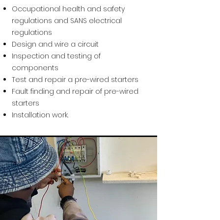
Occupational health and safety
regulations and SANS electrical
regulations
Design and wire a circuit
Inspection and testing of
components
Test and repair a pre-wired starters
Fault finding and repair of pre-wired
starters
Installation work.