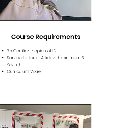
Course Requirements
3 x Certified copies of I.D
Service Letter or Affidavit ( minimum 3
Years)
Curriculum Vitae