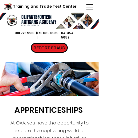
Training and Trade Test Center
081 723 9916 |
076 080 0535
041 354
|
5659
REPORT FRAUD
APPRENTICESHIPS
At OAA, you have the opportunity to
explore the captivating world of