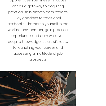
apprenticeships! These initiatives
act as a gateway to acquiring
practical skills directly from experts.
Say goodbye to traditional
textbooks – immerse yourself in the
working environment, gain practical
experience, and earn while you
acquire knowledge. It's a swift route
to launching your career and
accessing a multitude of job
prospects!