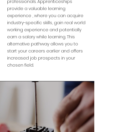
professionals. Apprenticeships
provide a valuable learning
experience , where you can acquire
industry-specific skills, gain real world
working experience and potentially
earn a salary while learning. This
alternative pathway allows you to
start your careers earlier and offers
increased job prospects in your
chosen field.