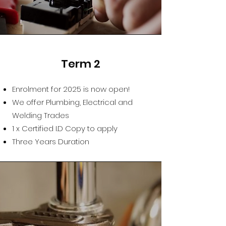
Term 2
Enrolment for 2025 is now open!
We offer Plumbing, Electrical and
Welding Trades
1 x Certified I.D Copy to apply
Three Years Duration