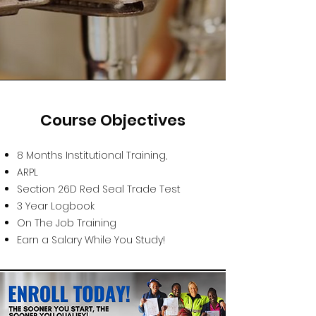
Course Objectives
8 Months Institutional Training,
ARPL
Section 26D Red Seal Trade Test
3 Year Logbook
On The Job Training
Earn a Salary While You Study!