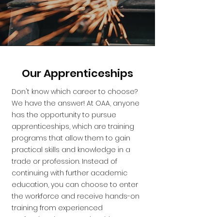
Our Apprenticeships
Don't know which career to choose?
We have the answer! At OAA, anyone
has the opportunity to pursue
apprenticeships, which are training
programs that allow them to gain
practical skills and knowledge in a
trade or profession. Instead of
continuing with further academic
education, you can choose to enter
the workforce and receive hands-on
training from experienced