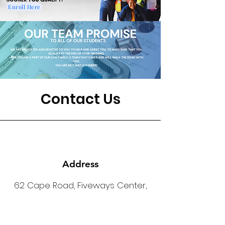
Enroll Here
Contact Us
Address
62 Cape Road, Fiveways Center,
Mill Park, Port Elizabeth